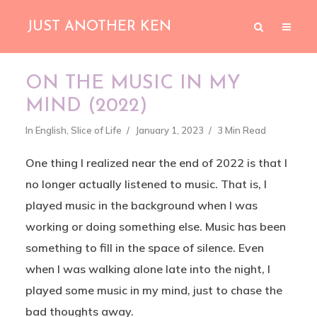
JUST ANOTHER KEN
ON THE MUSIC IN MY
MIND (2022)
In
English
,
Slice of Life
January 1, 2023
3 Min Read
One thing I realized near the end of 2022 is that I
no longer actually listened to music. That is, I
played music in the background when I was
working or doing something else. Music has been
something to fill in the space of silence. Even
when I was walking alone late into the night, I
played some music in my mind, just to chase the
bad thoughts away.