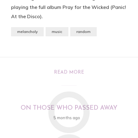
playing the full album Pray for the Wicked (Panic!
At the Disco).
melancholy
music
random
READ MORE
O
ON THOSE WHO PASSED AWAY
5 months ago