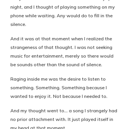
night, and I thought of playing something on my
phone while waiting. Any would do to fill in the
silence.
And it was at that moment when I realized the
strangeness of that thought. I was not seeking
music for entertainment, merely so there would
be sounds other than the sound of silence.
Raging inside me was the desire to listen to
something. Something. Something because I
wanted to enjoy it. Not because I needed to.
And my thought went to… a song I strangely had
no prior attachment with. It just played itself in
my head at that moment.