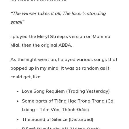
“The winner takes it all
,
The loser’s standing
small”
I played the Meryl Streep’s version on Mamma
Mia!, then the original ABBA.
As the night went on, I played various songs that
popped up in my mind. It was as random as it
could get, like:
Love Song Requiem (Trading Yesterday)
Some parts of Tiếng Hạc Trong Trăng (Cải
Lương – Tám Vân, Thành Được)
The Sound of Silence (Disturbed)