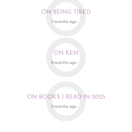
O
ON BEING TIRED
7 months ago
O
ON KEN
8 months ago
O
ON BOOKS I READ IN 2025
9 months ago