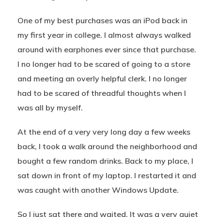
One of my best purchases was an iPod back in
my first year in college. I almost always walked
around with earphones ever since that purchase.
I no longer had to be scared of going to a store
and meeting an overly helpful clerk. I no longer
had to be scared of threadful thoughts when I
was all by myself.
At the end of a very very long day a few weeks
back, I took a walk around the neighborhood and
bought a few random drinks. Back to my place, I
sat down in front of my laptop. I restarted it and
was caught with another Windows Update.
So I just sat there and waited. It was a very quiet