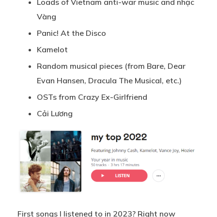
Loads of Vietnam anti-war music and nhạc
Vàng
Panic! At the Disco
Kamelot
Random musical pieces (from Bare, Dear
Evan Hansen, Dracula The Musical, etc.)
OSTs from Crazy Ex-Girlfriend
Cải Lương
First songs I listened to in 2023? Right now