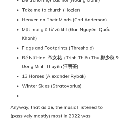
Để trả lời một câu hỏi (Hoàng Oanh)
Take me to church (Hozier)
Heaven on Their Minds (Carl Anderson)
Một mai giã từ vũ khí (Đan Nguyên, Quốc
Khanh)
Flags and Footprints (Threshold)
Đế Nữ Hoa, 帝女花 (Trịnh Thiếu Thu 鄭少秋 &
Uông Minh Thuyên 汪明荃)
13 Horses (Alexander Rybak)
Winter Skies (Stratovarius)
…
Anyway, that aside, the music I listened to
(passively mostly) most in 2022 was: