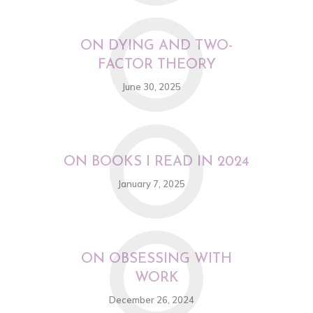
O
ON DYING AND TWO-
FACTOR THEORY
June 30, 2025
O
ON BOOKS I READ IN 2024
January 7, 2025
O
ON OBSESSING WITH
WORK
December 26, 2024