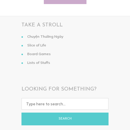
TAKE A STROLL
Chuyện Thường Ngày
Slice of Life
Board Games
Lists of Stuffs
LOOKING FOR SOMETHING?
SEARCH