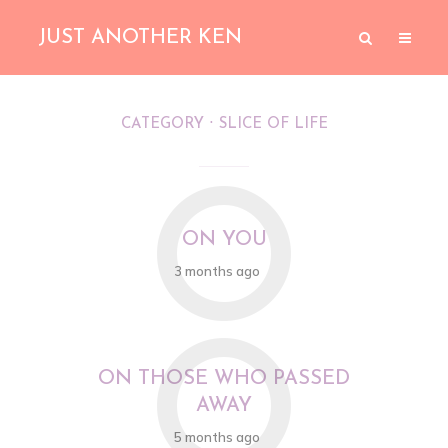
JUST ANOTHER KEN
CATEGORY
SLICE OF LIFE
O
ON YOU
3 months ago
O
ON THOSE WHO PASSED
AWAY
5 months ago