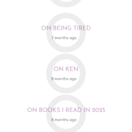
O
ON BEING TIRED
7 months ago
O
ON KEN
8 months ago
O
ON BOOKS I READ IN 2025
8 months ago