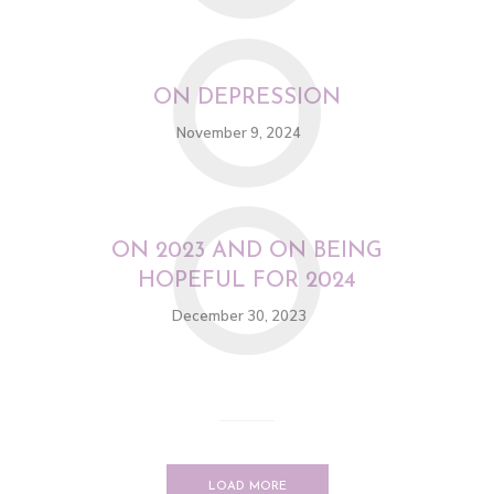
O
ON DEPRESSION
November 9, 2024
O
ON 2023 AND ON BEING
HOPEFUL FOR 2024
December 30, 2023
LOAD MORE