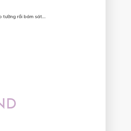
 tường rồi bám sát...
ND