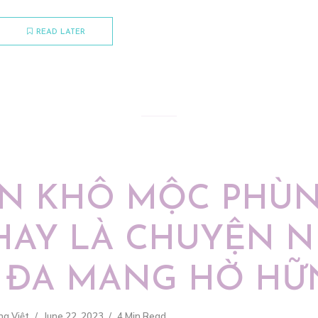
READ LATER
N KHÔ MỘC PHÙ
HAY LÀ CHUYỆN 
 ĐA MANG HỜ HỮ
ng Việt
June 22, 2023
4 Min Read