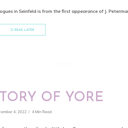
gues in Seinfeld is from the first appearance of J. Peterman.
READ LATER
STORY OF YORE
cember 4, 2022
4 Min Read