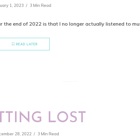
uary 1, 2023
3 Min Read
r the end of 2022 is that I no longer actually listened to musi
READ LATER
TTING LOST
cember 28, 2022
3 Min Read