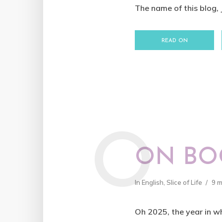
The name of this blog,
READ ON
O
ON BOO
In
English
,
Slice of Life
9 
Oh 2025, the year in wh