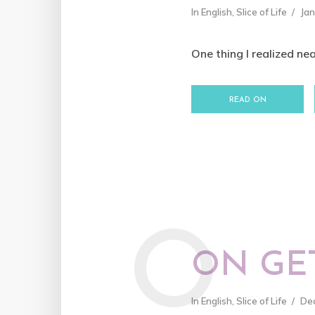
In
English
,
Slice of Life
Jan
One thing I realized nea
READ ON
O
ON GE
In
English
,
Slice of Life
De