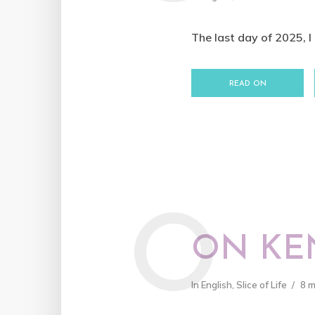
The last day of 2025, I 
READ ON
O
ON KE
In
English
,
Slice of Life
8 