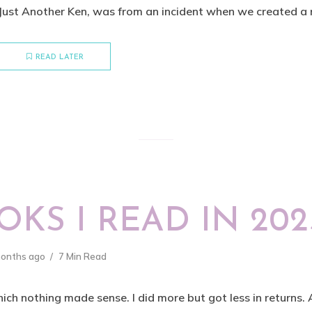
 Just Another Ken, was from an incident when we created a 
READ LATER
KS I READ IN 202
months ago
7 Min Read
ich nothing made sense. I did more but got less in returns.