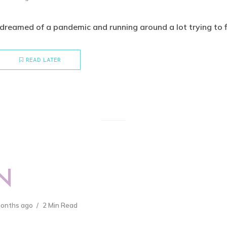
dreamed of a pandemic and running around a lot trying to fix 
READ LATER
N
months ago
2 Min Read