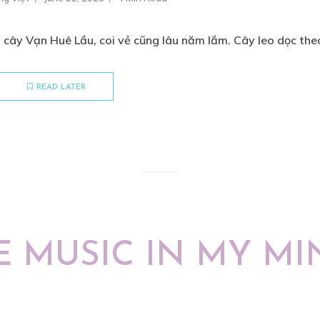
cây Vạn Huê Lầu, coi vẻ cũng lâu năm lắm. Cây leo dọc theo
READ LATER
E MUSIC IN MY MI