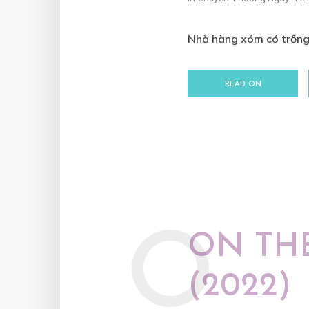
Nhà hàng xóm có trồng 
READ ON
O
ON TH
(2022)