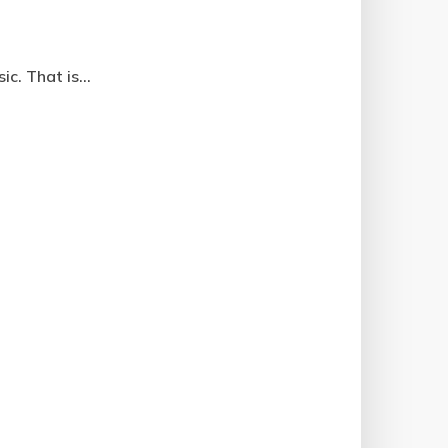
c. That is...