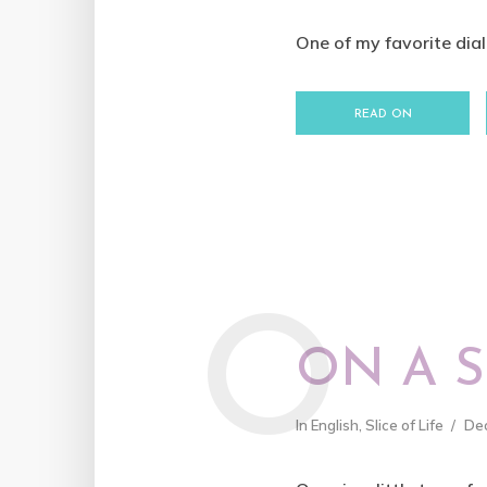
One of my favorite dialo
READ ON
O
ON A 
In
English
,
Slice of Life
De