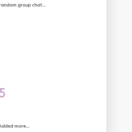
random group chat...
5
 Added more...