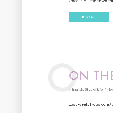
Once in a little town fa
READ ON
O
ON THE
In
English
,
Slice of Life
No
Last week, I was consta