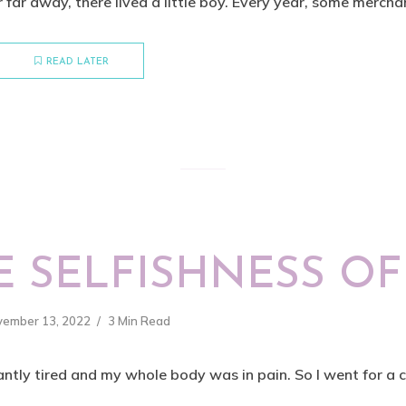
r far away, there lived a little boy. Every year, some merchan
READ LATER
 SELFISHNESS OF
vember 13, 2022
3 Min Read
ntly tired and my whole body was in pain. So I went for a ch