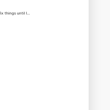
things until I...