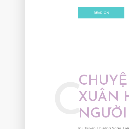
READ ON
CHUYỆ
C
XUÂN 
NGƯỜI
In
Chuyện Thường Ngày
,
Tiế