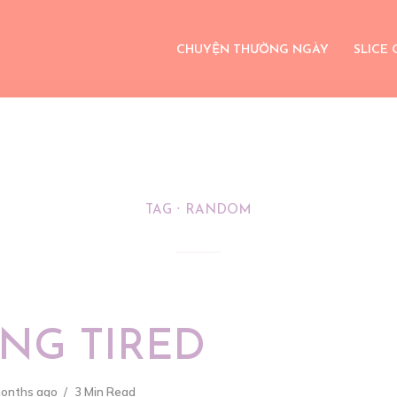
CHUYỆN THƯỜNG NGÀY
SLICE 
TAG
RANDOM
NG TIRED
months ago
3 Min Read