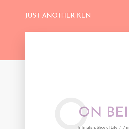
JUST ANOTHER KEN
O
ON BEI
In
English
,
Slice of Life
7 