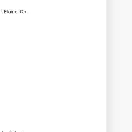
 Elaine: Oh...