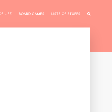
OF LIFE
BOARD GAMES
LISTS OF STUFFS