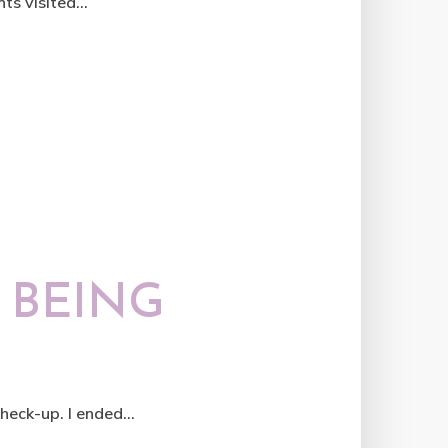
ts visited...
 BEING
eck-up. I ended...