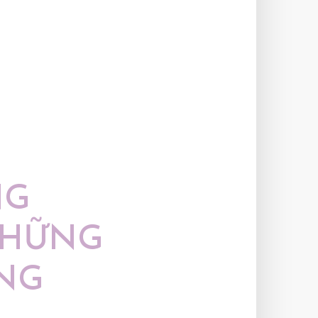
NG
NHỮNG
NG