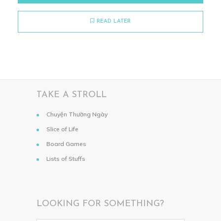
READ LATER
TAKE A STROLL
Chuyện Thường Ngày
Slice of Life
Board Games
Lists of Stuffs
LOOKING FOR SOMETHING?