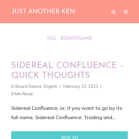
JUST ANOTHER KEN
TAG
BOARDGAME
SIDEREAL CONFLUENCE –
QUICK THOUGHTS
In
Board Games
,
English
February 23, 2023
6 Min Read
Sidereal Confluence, or, if you want to go by its
full name, Sidereal Confluence: Trading and...
READ ON