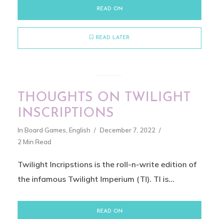
READ ON
READ LATER
THOUGHTS ON TWILIGHT
INSCRIPTIONS
In
Board Games
,
English
December 7, 2022
2 Min Read
Twilight Incripstions is the roll-n-write edition of
the infamous Twilight Imperium (TI). TI is...
READ ON