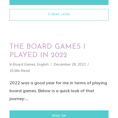
READ LATER
THE BOARD GAMES I
PLAYED IN 2022
In
Board Games
,
English
December 28, 2022
15 Min Read
2022 was a good year for me in terms of playing
board games. Below is a quick look of that
journey:...
READ ON