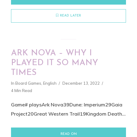
READ LATER
ARK NOVA – WHY I
PLAYED IT SO MANY
TIMES
In
Board Games
,
English
December 13, 2022
4 Min Read
Game# playsArk Nova39Dune: Imperium29Gaia
Project20Great Western Trail19Kingdom Death...
READ ON