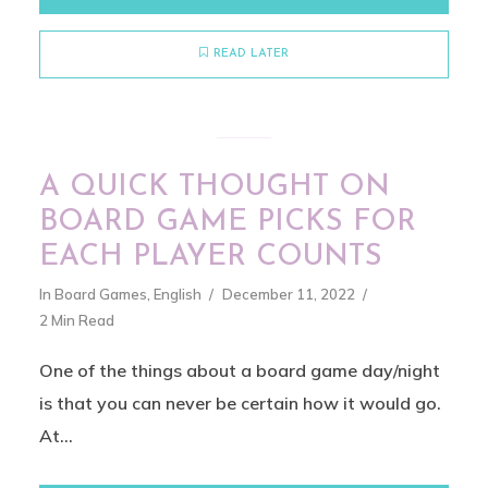
READ LATER
A QUICK THOUGHT ON
BOARD GAME PICKS FOR
EACH PLAYER COUNTS
In
Board Games
,
English
December 11, 2022
2 Min Read
One of the things about a board game day/night
is that you can never be certain how it would go.
At...